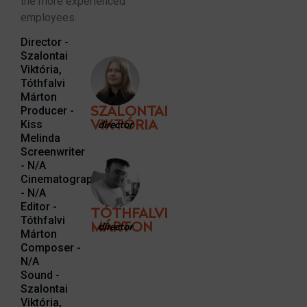
the more experienced
employees.
Director -
Szalontai
Viktória,
Tóthfalvi
Márton
Producer -
SZALONTAI
Kiss
VIKTÓRIA
director
Melinda
Screenwriter
- N/A
Cinematographer
- N/A
Editor -
TÓTHFALVI
Tóthfalvi
MÁRTON
director
Márton
Composer -
N/A
Sound -
Szalontai
Viktória,