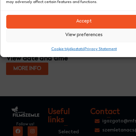
may adversely affect certain features and functions.
Accept
View preferences
Cookie tájékoztató
Privacy Statement
View date and time
MORE INFO
Useful
Contact
links
igazgato@mfs
Follow us!
szemletanacs
Selected