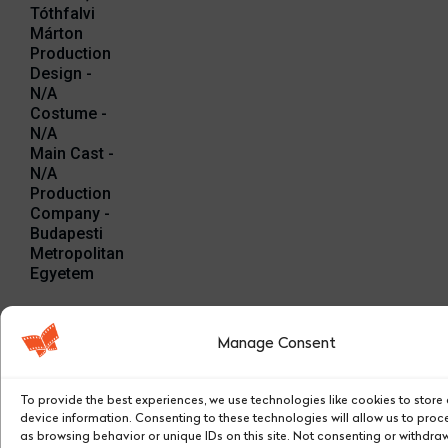
Tóthfalvi
Márton
Production
Design -
N/A
Costume -
N/A
Main Cast -
N/A
Production
Company -
Budapesti
Metropolitan
Egyetem
Stills:
Manage Consent
To provide the best experiences, we use technologies like cookies to stor
device information. Consenting to these technologies will allow us to pro
as browsing behavior or unique IDs on this site. Not consenting or withdra