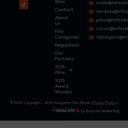
films
iroda@mfszem
Contact
nevezes@mfsz
About
press@mfszem
Us
corvin@mfsze
Film
Categories
tamogato@mf
Regulations
Our
Partners
2025
films
2025
Award
Winners
© 2026 Copyright - 45th Hungarian Film Week |
Privacy Policy
|
Cookie Policy
Made with
by Booster Marketing