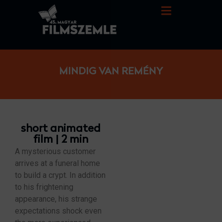
MINDIG VAN REMÉNY
short animated
film | 2 min
A mysterious customer
arrives at a funeral home
to build a crypt. In addition
to his frightening
appearance, his strange
expectations shock even